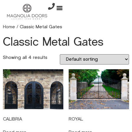
Home
/ Classic Metal Gates
Classic Metal Gates
Showing all 4 results
CALIBRIA
ROYAL