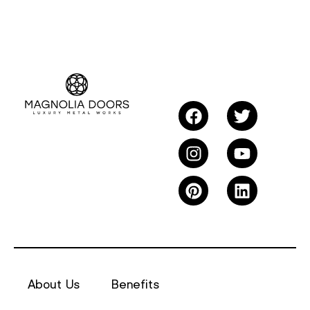
About Us
Benefits