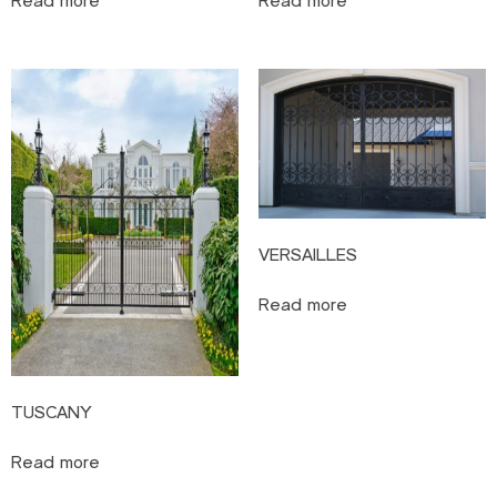
Read more
Read more
VERSAILLES
Read more
TUSCANY
Read more