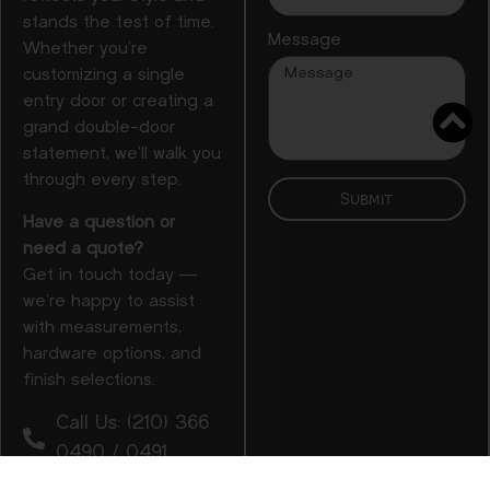
stands the test of time.
Message
Whether you’re
customizing a single
entry door or creating a
grand double-door
statement, we’ll walk you
through every step.
Submit
Have a question or
need a quote?
Get in touch today —
we’re happy to assist
with measurements,
hardware options, and
finish selections.
Call Us: (210) 366
0490 / 0491