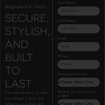
First Name
Magnolia Iron Doors
SECURE,
Last Name
STYLISH,
Email
AND
BUILT
Phone
TO
Required Service
LAST
Where are you in your
Our team is here to help
project
you design a door that
reflects your style and