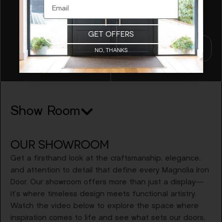
craftsmanship brings
your vision to life.
GET OFFERS
Schedule A
NO, THANKS
Meeting
Show Room
OUR SHOWROOM
Get a firsthand look at the craftsmanship, elegance,
and attention to detail that define every Magnolia Iron
Door. Our showroom offers more than just a display—
it’s where timeless design meets functional artistry.
Watch the video below to explore the space where
inspiration comes to life and see what sets our doors,