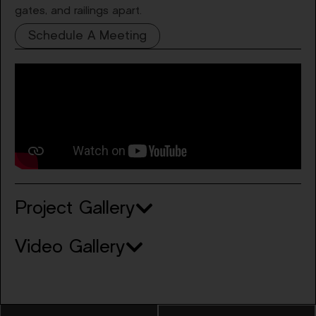
gates, and railings apart.
Schedule A Meeting
Project Gallery
Video Gallery