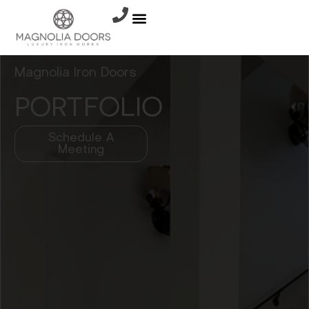
Magnolia Iron Doors
PORTFOLIO
Schedule A
Meeting