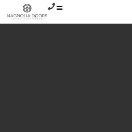
Shop All
INNOVATION
METAL
RAILINGS
WROUGHT
IRON