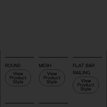
ROUND
MESH
FLAT BAR
RAILING
View
View
Product
Product
View
Style
Style
Product
Style