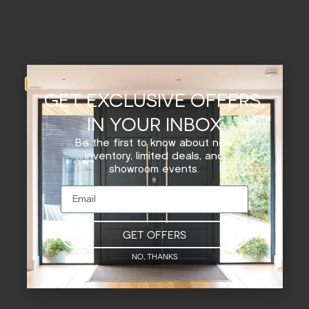
GET EXCLUSIVE OFFERS,
IN YOUR INBOX
Be the first to know about new
inventory, limited deals, and
showroom events.
GET OFFERS
NO, THANKS