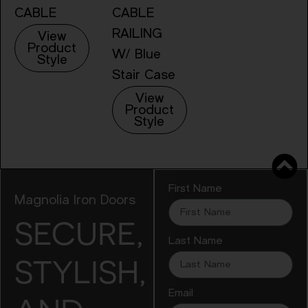
CABLE
CABLE
RAILING
View
Product
W/ Blue
Style
Stair Case
View
Product
Style
First Name
Magnolia Iron Doors
SECURE,
Last Name
STYLISH,
Email