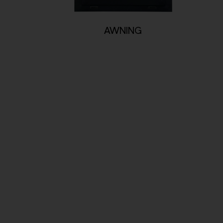
AWNING