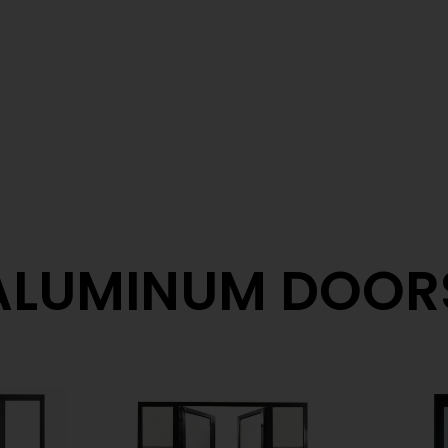
ALUMINUM DOOR