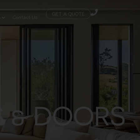
GET A QUOTE
s
Contact Us
 & DOORS
S