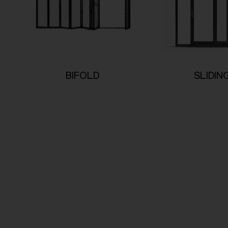
BIFOLD
SLIDIN