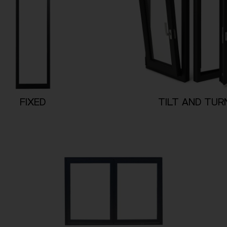
FIXED
TILT AND TUR