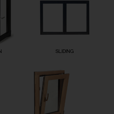
N
SLIDING