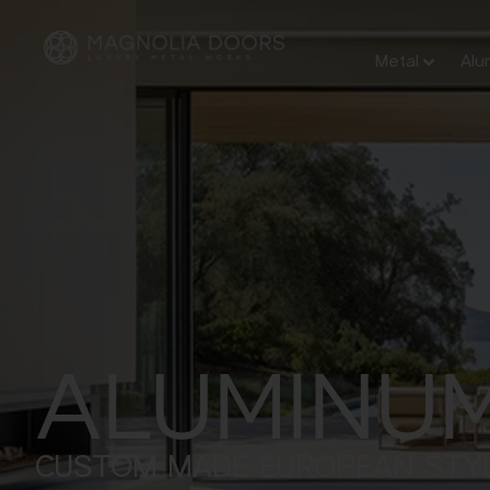
Metal
Alu
ALUMINU
CUSTOM MADE EUROPEAN STY