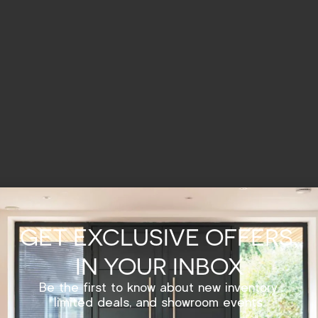
GET EXCLUSIVE OFFERS,
IN YOUR INBOX
Be the first to know about new inventory,
limited deals, and showroom events.