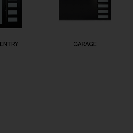
ENTRY
GARAGE