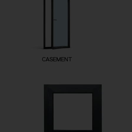
CASEMENT