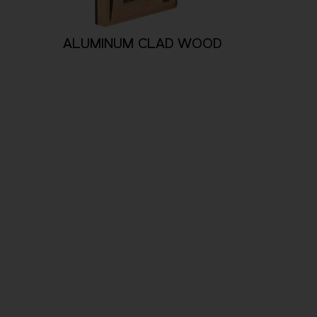
ALUMINUM CLAD WOOD