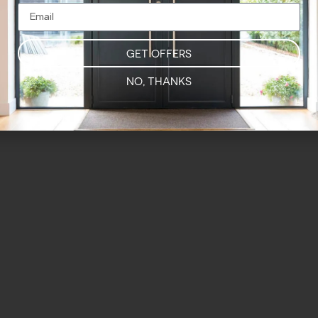
GET OFFERS
NO, THANKS