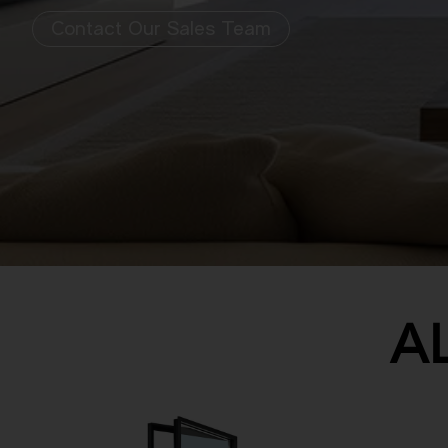
Contact Our Sales Team
A