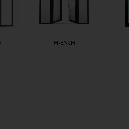
G
FRENCH