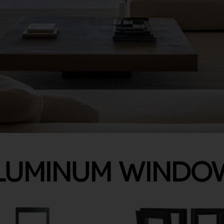
LUMINUM WINDO