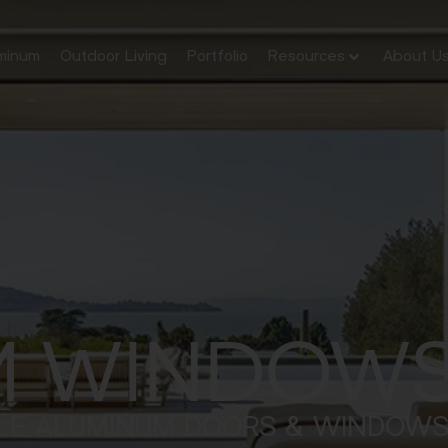
minum
Outdoor Living
Portfolio
Resources
About U
M WINDOWS
LE ALUMINUM DOORS & WINDOW