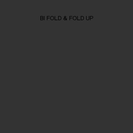
BI FOLD & FOLD UP