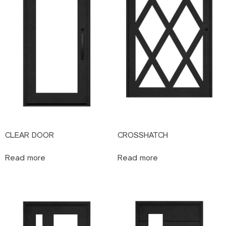
CLEAR DOOR
CROSSHATCH
Read more
Read more