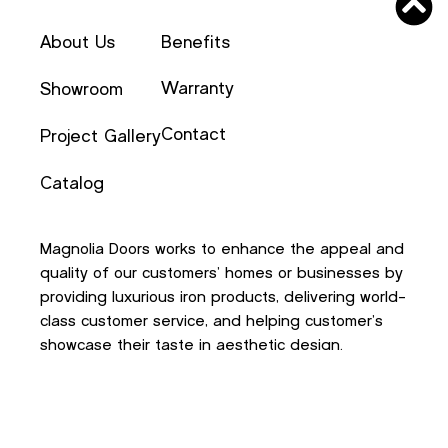
About Us
Benefits
Warranty
Showroom
Contact
Project Gallery
Catalog
Magnolia Doors works to enhance the appeal and
quality of our customers’ homes or businesses by
providing luxurious iron products, delivering world-
class customer service, and helping customer’s
showcase their taste in aesthetic design.