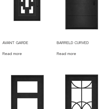
AVANT GARDE
BARRELD CURVED
Read more
Read more