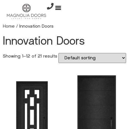
Home
/ Innovation Doors
Innovation Doors
Showing 1–12 of 21 results