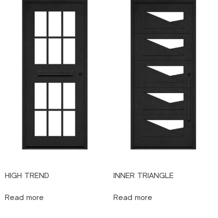
HIGH TREND
INNER TRIANGLE
Read more
Read more