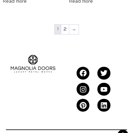
Read more
Read more
1
2
→