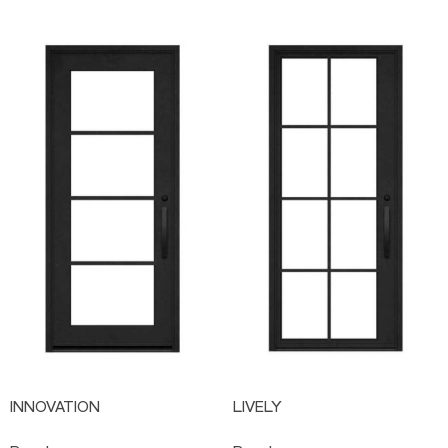
INNOVATION
LIVELY