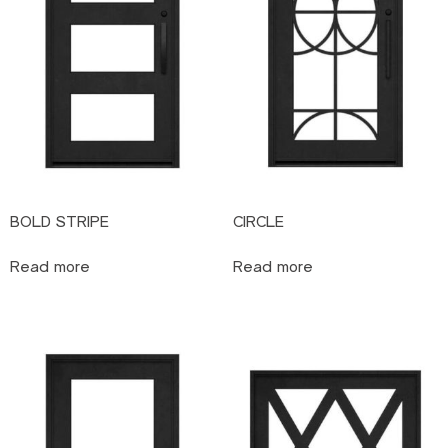
BOLD STRIPE
CIRCLE
Read more
Read more