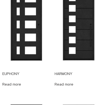
EUPHONY
HARMONY
Read more
Read more