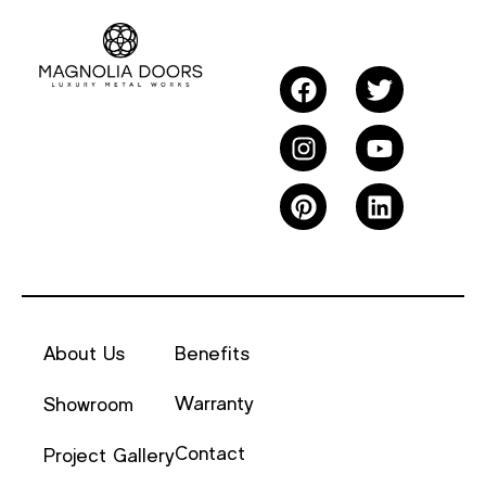
About Us
Benefits
Warranty
Showroom
Contact
Project Gallery