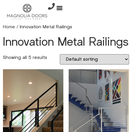
Home
/ Innovation Metal Railings
Innovation Metal Railings
Showing all 5 results