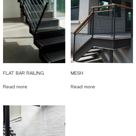
FLAT BAR RAILING
MESH
Read more
Read more