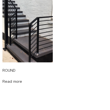
ROUND
Read more