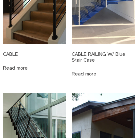
CABLE
CABLE RAILING W/ Blue
Stair Case
Read more
Read more