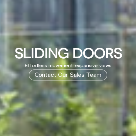
SLIDING DOORS
Effortless movement, expansive views
Contact Our Sales Team