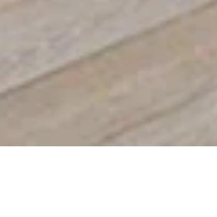
SLIDE INTO
SIMPLICITY
Sliding windows glide