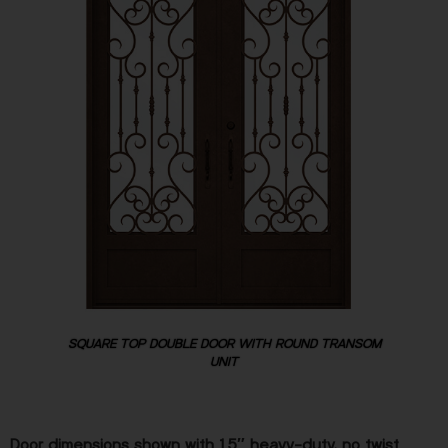
SQUARE TOP DOUBLE DOOR WITH ROUND TRANSOM
UNIT
Door dimensions shown with 1.5″ heavy-duty, no twist