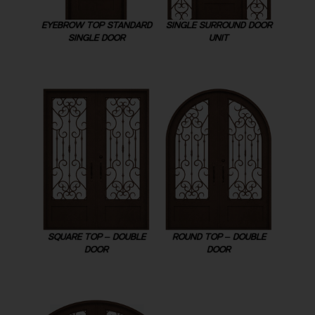
EYEBROW TOP STANDARD
SINGLE SURROUND DOOR
SINGLE DOOR
UNIT
SQUARE TOP – DOUBLE
ROUND TOP – DOUBLE
DOOR
DOOR