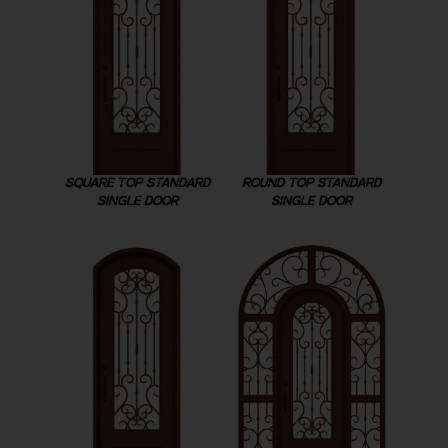
SQUARE TOP STANDARD
ROUND TOP STANDARD
SINGLE DOOR
SINGLE DOOR