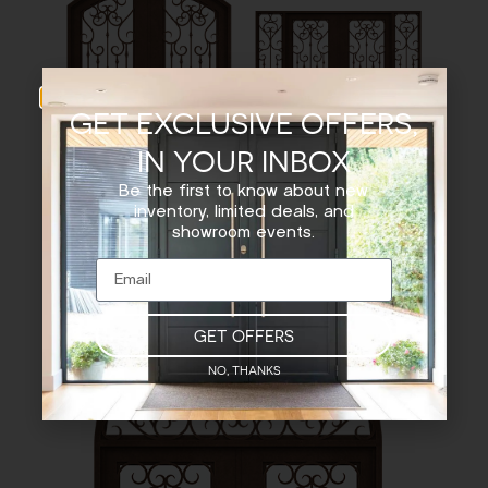
GET EXCLUSIVE OFFERS,
IN YOUR INBOX
Be the first to know about new
EYEBROW TOP – DOUBLE
SQUARE TOP DOUBLE
inventory, limited deals, and
DOOR
DOOR WITH SIDELIGHTS
showroom events.
GET OFFERS
NO, THANKS