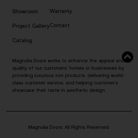
Warranty
Showroom
Contact
Project Gallery
Catalog
Magnolia Doors works to enhance the appeal and
quality of our customers’ homes or businesses by
providing luxurious iron products, delivering world-
class customer service, and helping customer’s
showcase their taste in aesthetic design.
Magnolia Doors, All Rights Reserved.