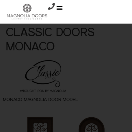
CLASSIC DOORS
MONACO
MONACO MAGNOLIA DOOR MODEL