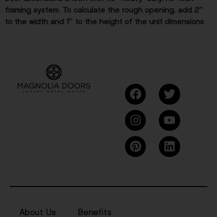
framing system. To calculate the rough opening, add 2″
to the width and 1″ to the height of the unit dimensions
About Us
Benefits