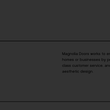
Magnolia Doors works to e
homes or businesses by pro
class customer service, an
aesthetic design.