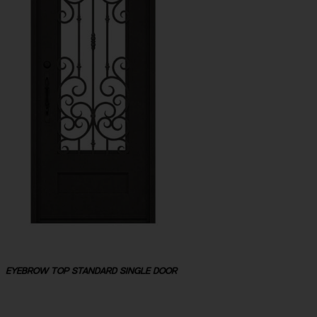
EYEBROW TOP STANDARD SINGLE DOOR