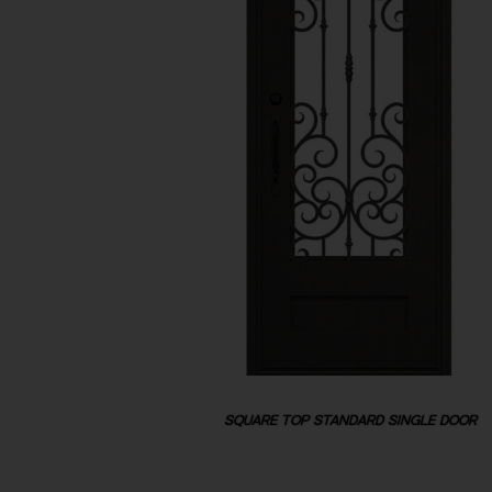
SQUARE TOP STANDARD SINGLE DOOR