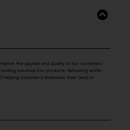
nhance the appeal and quality of our customers’
viding luxurious iron products, delivering world-
d helping customer’s showcase their taste in