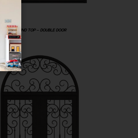
ROUND TOP – DOUBLE DOOR