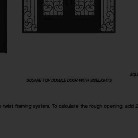
SQU
SQUARE TOP DOUBLE DOOR WITH SIDELIGHTS
 twist framing system. To calculate the rough opening, add 2″