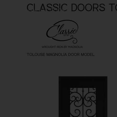
CLASSIC DOORS 
Metal
Alu
TOLOUSE MAGNOLIA DOOR MODEL