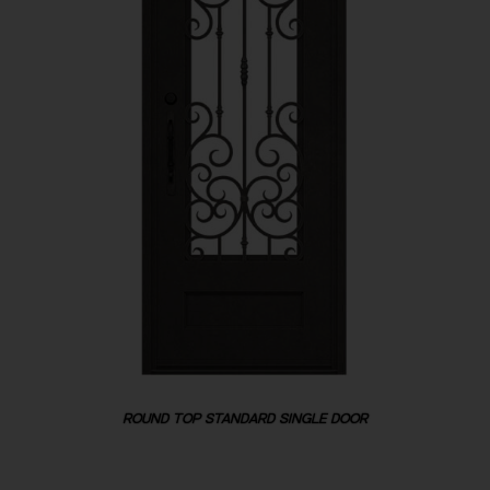
ROUND TOP STANDARD SINGLE DOOR