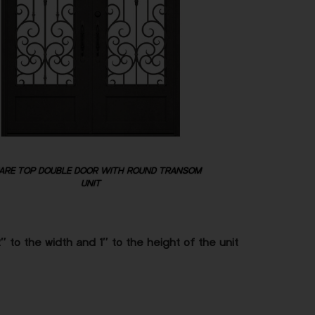
ARE TOP DOUBLE DOOR WITH ROUND TRANSOM
UNIT
 to the width and 1″ to the height of the unit