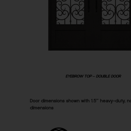
EYEBROW TOP – DOUBLE DOOR
Door dimensions shown with 1.5″ heavy-duty, no
dimensions