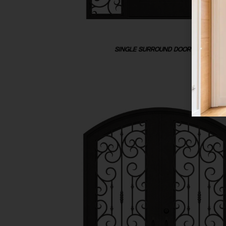
SINGLE SURROUND DOOR UNIT