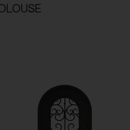
TOLOUSE
minum
Outdoor Living
Portfolio
Resources
About U