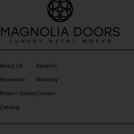
About Us
Benefits
Showroom
Warranty
Project Gallery
Contact
Catalog