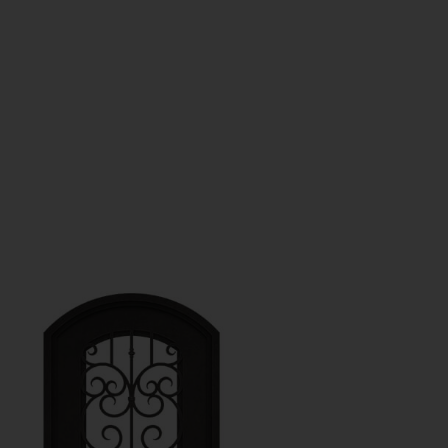
GET A QUOTE
s
Contact Us