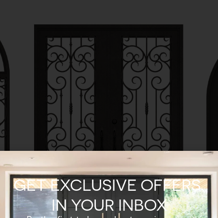
GET EXCLUSIVE OFFERS,
IN YOUR INBOX