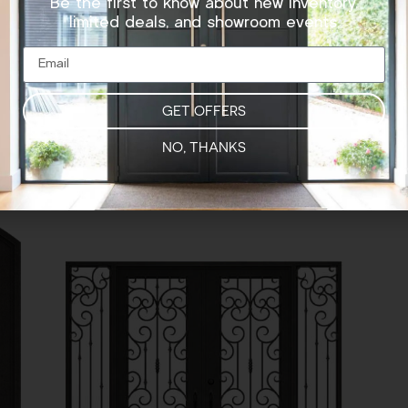
Be the first to know about new inventory,
limited deals, and showroom events.
SQUARE TOP – DOUBLE DOOR
GET OFFERS
NO, THANKS