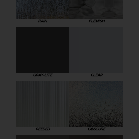
RAIN
FLEMISH
GRAY-LITE
CLEAR
REEDED
OBSCURE