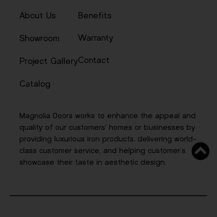
About Us
Benefits
Warranty
Showroom
Contact
Project Gallery
Catalog
Magnolia Doors works to enhance the appeal and
quality of our customers’ homes or businesses by
providing luxurious iron products, delivering world-
class customer service, and helping customer’s
showcase their taste in aesthetic design.