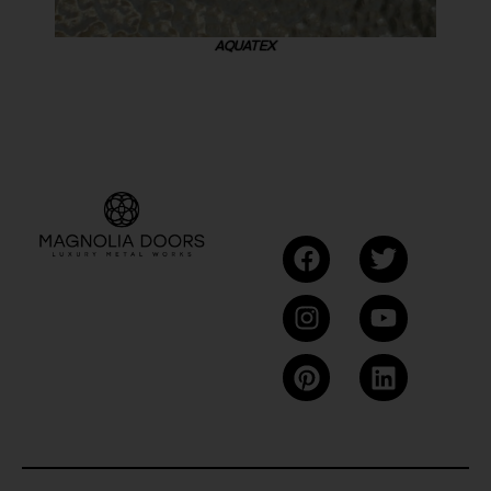
AQUATEX