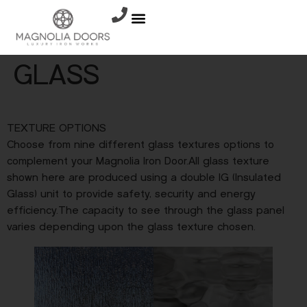
GLASS
TEXTURE OPTIONS
Choose from nine different glass textures options to
complement your Magnolia Iron Door.All glass texture
shown here are produced using a double IG (Insulated
Glass) unit to provide safety, security and energy
efficiency.The capacity to see through the glass panel
varies depending upon the glass texture chosen.