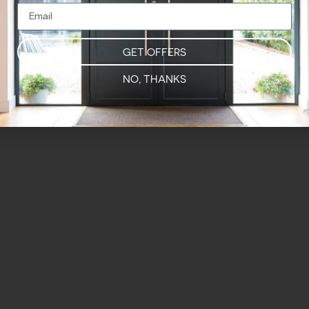
GET OFFERS
NO, THANKS