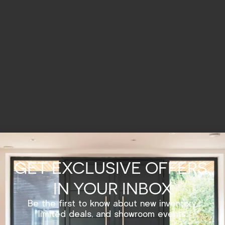
GET EXCLUSIVE OFFERS,
IN YOUR INBOX
Be the first to know about new inventory,
limited deals, and showroom events.