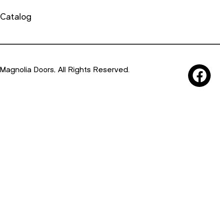
Catalog
Magnolia Doors, All Rights Reserved.