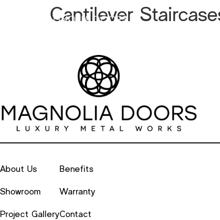
Cantilever Staircase
Metal
Alu
About Us
Benefits
Showroom
Warranty
Project Gallery
Contact