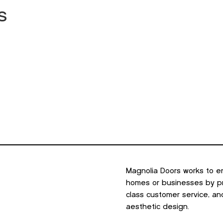
s
minum
Outdoor Living
Portfolio
Resources
About U
Magnolia Doors works to e
homes or businesses by pro
class customer service, an
aesthetic design.