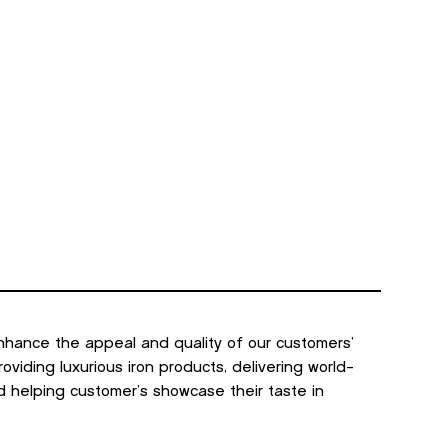
GET A QUOTE
s
Contact Us
nhance the appeal and quality of our customers’
viding luxurious iron products, delivering world-
d helping customer’s showcase their taste in