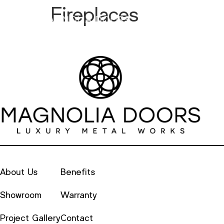
Fireplaces
Metal
Alu
About Us
Benefits
Showroom
Warranty
Project Gallery
Contact