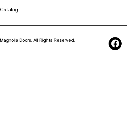
Catalog
Magnolia Doors, All Rights Reserved.