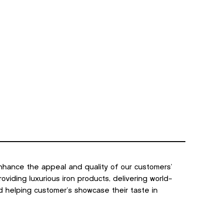
GET A QUOTE
s
Contact Us
nhance the appeal and quality of our customers’
viding luxurious iron products, delivering world-
d helping customer’s showcase their taste in