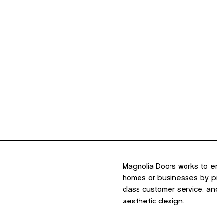
minum
Outdoor Living
Portfolio
Resources
About U
Magnolia Doors works to e
homes or businesses by pro
class customer service, an
aesthetic design.