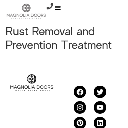
Rust Removal and
Prevention Treatment