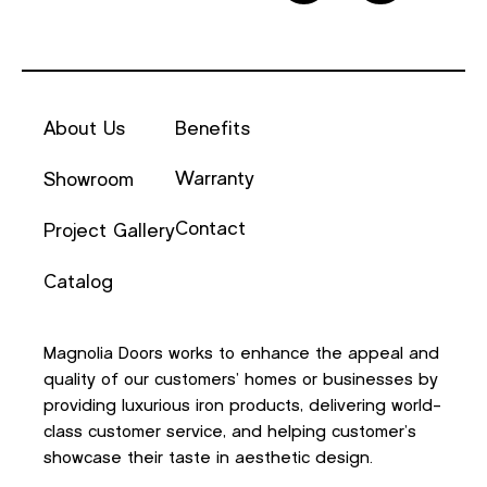
About Us
Benefits
Warranty
Showroom
Contact
Project Gallery
Catalog
Magnolia Doors works to enhance the appeal and
quality of our customers’ homes or businesses by
providing luxurious iron products, delivering world-
class customer service, and helping customer’s
showcase their taste in aesthetic design.