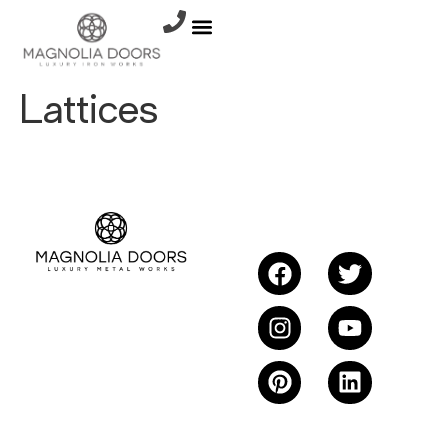
Lattices