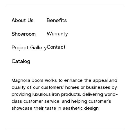
About Us
Benefits
Warranty
Showroom
Contact
Project Gallery
Catalog
Magnolia Doors works to enhance the appeal and
quality of our customers’ homes or businesses by
providing luxurious iron products, delivering world-
class customer service, and helping customer’s
showcase their taste in aesthetic design.