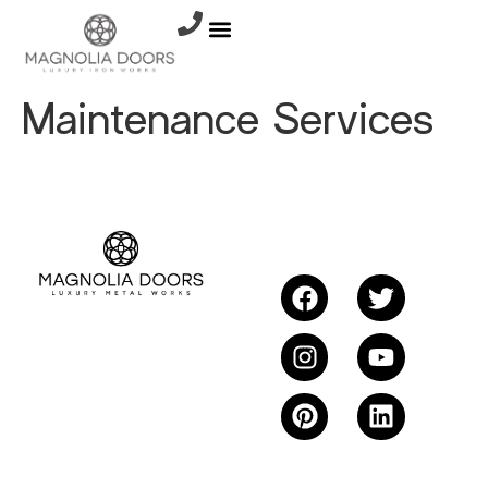
Maintenance Services