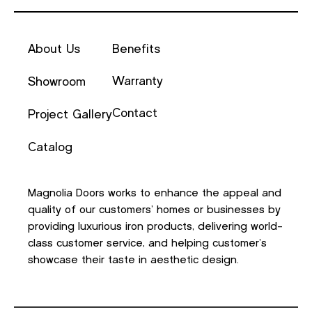
About Us
Benefits
Warranty
Showroom
Contact
Project Gallery
Catalog
Magnolia Doors works to enhance the appeal and
quality of our customers’ homes or businesses by
providing luxurious iron products, delivering world-
class customer service, and helping customer’s
showcase their taste in aesthetic design.