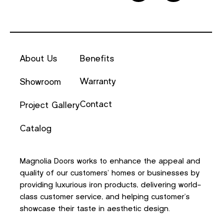
About Us
Benefits
Warranty
Showroom
Contact
Project Gallery
Catalog
Magnolia Doors works to enhance the appeal and
quality of our customers’ homes or businesses by
providing luxurious iron products, delivering world-
class customer service, and helping customer’s
showcase their taste in aesthetic design.