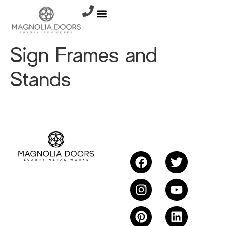
Sign Frames and
Stands