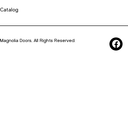
Catalog
Magnolia Doors, All Rights Reserved.