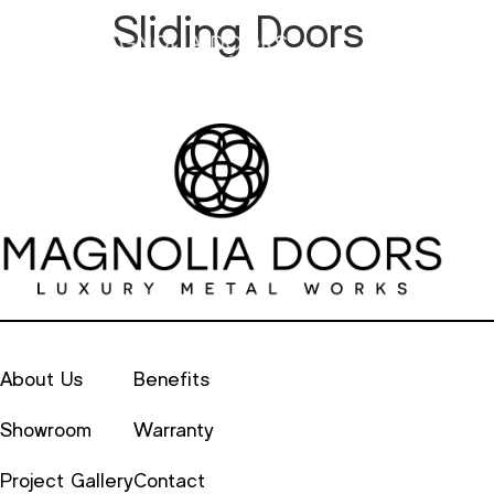
Sliding Doors
Metal
Alu
About Us
Benefits
Showroom
Warranty
Project Gallery
Contact