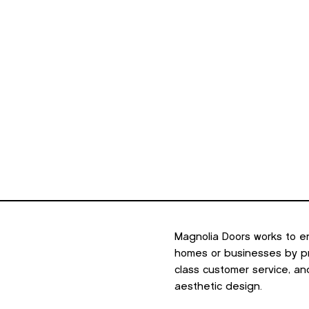
minum
Outdoor Living
Portfolio
Resources
About U
Magnolia Doors works to e
homes or businesses by pro
class customer service, an
aesthetic design.