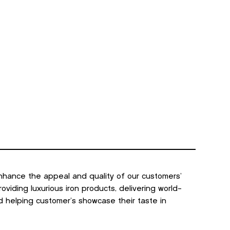
GET A QUOTE
s
Contact Us
nhance the appeal and quality of our customers’
viding luxurious iron products, delivering world-
d helping customer’s showcase their taste in