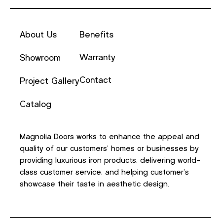
About Us
Benefits
Warranty
Showroom
Contact
Project Gallery
Catalog
Magnolia Doors works to enhance the appeal and
quality of our customers’ homes or businesses by
providing luxurious iron products, delivering world-
class customer service, and helping customer’s
showcase their taste in aesthetic design.