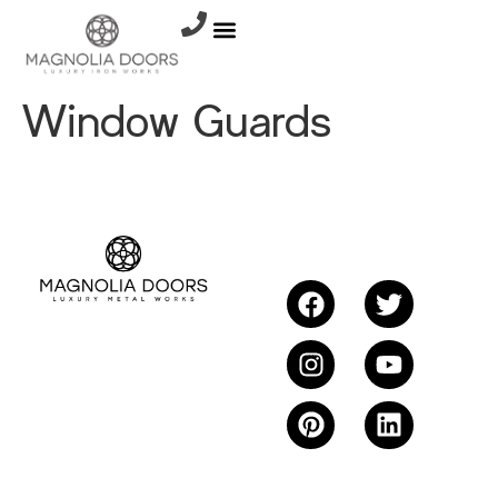
Window Guards