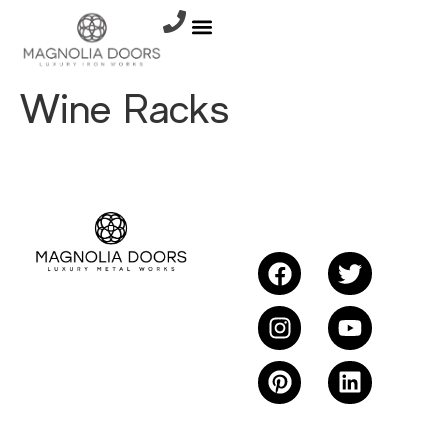
Wine Racks