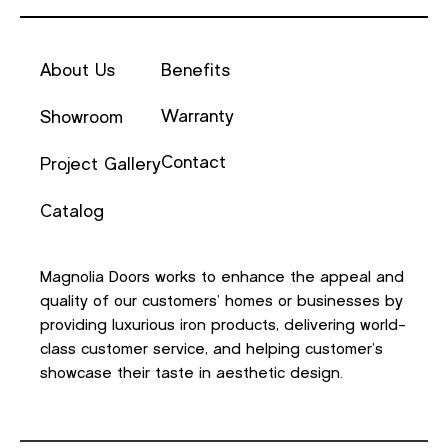
About Us
Benefits
Warranty
Showroom
Contact
Project Gallery
Catalog
Magnolia Doors works to enhance the appeal and
quality of our customers’ homes or businesses by
providing luxurious iron products, delivering world-
class customer service, and helping customer’s
showcase their taste in aesthetic design.