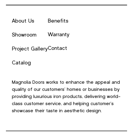
About Us
Benefits
Warranty
Showroom
Contact
Project Gallery
Catalog
Magnolia Doors works to enhance the appeal and
quality of our customers’ homes or businesses by
providing luxurious iron products, delivering world-
class customer service, and helping customer’s
showcase their taste in aesthetic design.