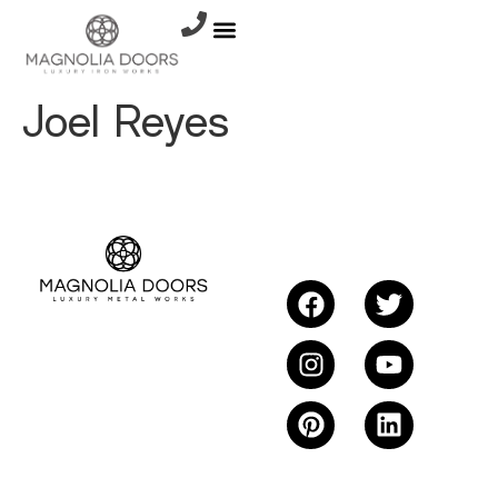
Joel Reyes