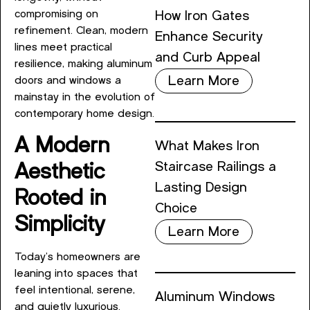
compromising on
How Iron Gates
refinement. Clean, modern
Enhance Security
lines meet practical
and Curb Appeal
resilience, making aluminum
Learn More
doors and windows a
mainstay in the evolution of
contemporary home design.
A Modern
What Makes Iron
Staircase Railings a
Aesthetic
Lasting Design
Rooted in
Choice
Simplicity
Learn More
Today’s homeowners are
leaning into spaces that
feel intentional, serene,
Aluminum Windows
and quietly luxurious.