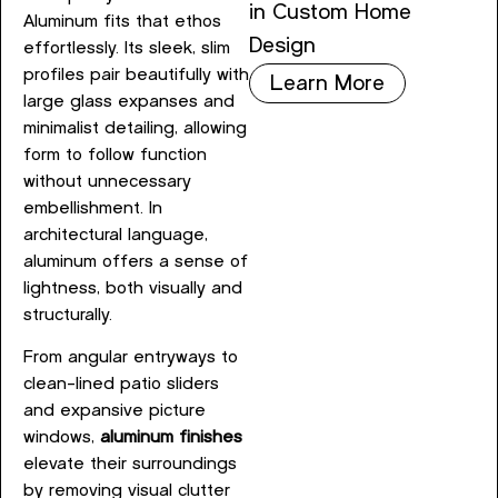
in Custom Home
Aluminum fits that ethos
Design
effortlessly. Its sleek, slim
profiles pair beautifully with
Learn More
large glass expanses and
minimalist detailing, allowing
form to follow function
without unnecessary
embellishment. In
architectural language,
aluminum offers a sense of
lightness, both visually and
structurally.
From angular entryways to
clean-lined patio sliders
and expansive picture
windows,
aluminum finishes
elevate their surroundings
by removing visual clutter