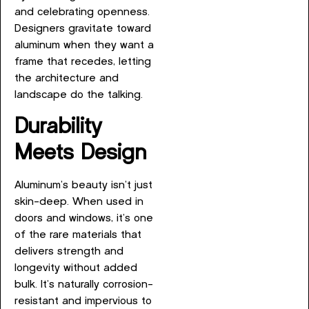
and celebrating openness.
Designers gravitate toward
aluminum when they want a
frame that recedes, letting
the architecture and
landscape do the talking.
Durability
Meets Design
Aluminum’s beauty isn’t just
skin-deep. When used in
doors and windows, it’s one
of the rare materials that
delivers strength and
longevity without added
bulk. It’s naturally corrosion-
resistant and impervious to