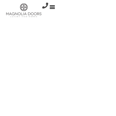
Resources
WHY
ALUMINUM
DOORS
AND
WINDOWS