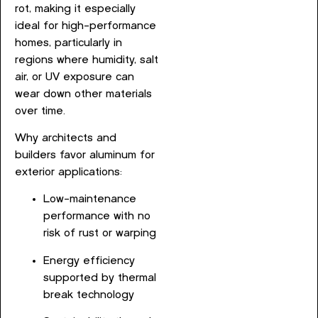
rot, making it especially
ideal for high-performance
homes, particularly in
regions where humidity, salt
air, or UV exposure can
wear down other materials
over time.
Why architects and
builders favor aluminum for
exterior applications:
Low-maintenance
performance with no
risk of rust or warping
Energy efficiency
supported by thermal
break technology