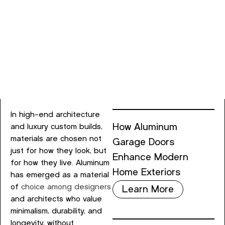
In high-end architecture
How Aluminum
and luxury custom builds,
materials are chosen not
Garage Doors
just for how they look, but
Enhance Modern
for how they live. Aluminum
Home Exteriors
has emerged as a material
of
choice among designers
Learn More
and architects who value
minimalism, durability, and
longevity, without