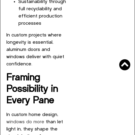
Sustainability through
full recyclability and
efficient production
processes
In custom projects where
longevity is essential,
aluminum doors and
windows deliver with quiet
confidence.
Framing
Possibility in
Every Pane
In custom home design,
windows do more
than let
light in, they shape the