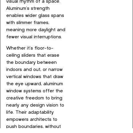
visual rhythm of a space.
Aluminum’s strength
enables wider glass spans
with slimmer frames,
meaning more daylight and
fewer visual interruptions.
Whether it’s floor-to-
ceiling sliders that erase
the boundary between
indoors and out, or narrow
vertical windows that draw
the eye upward, aluminum
window systems offer the
creative freedom to bring
nearly any design vision to
life. Their adaptability
empowers architects to
push boundaries, without