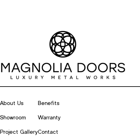
About Us
Benefits
Showroom
Warranty
Project Gallery
Contact