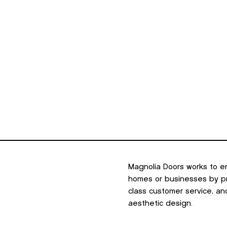
Magnolia Doors works to e
homes or businesses by pro
class customer service, an
aesthetic design.