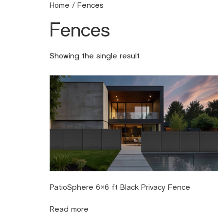
Home
/ Fences
Fences
Metal
Alu
Showing the single result
PatioSphere 6×6 ft Black Privacy Fence
Read more