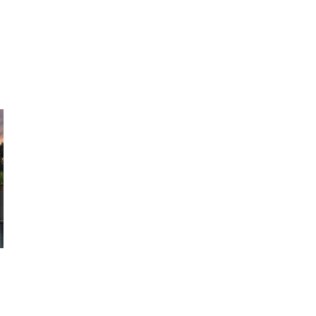
minum
Outdoor Living
Portfolio
Resources
About U