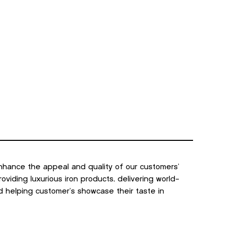
nhance the appeal and quality of our customers’
viding luxurious iron products, delivering world-
d helping customer’s showcase their taste in