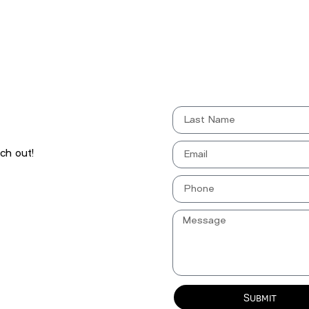
ch out!
Submit