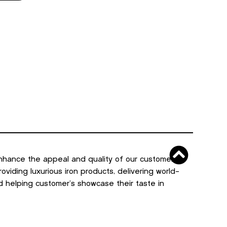
nhance the appeal and quality of our customers’
viding luxurious iron products, delivering world-
d helping customer’s showcase their taste in