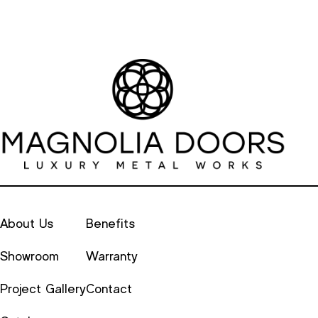
About Us
Benefits
Showroom
Warranty
Project Gallery
Contact