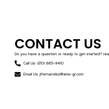
CONTACT US
Do you have a question or ready to get started? rea
Call Us: (210) 685-9410
Email Us: jlfernandez@ams-gr.com