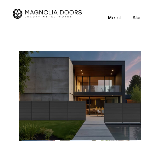
Metal
Alu