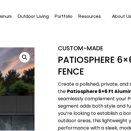
minum
Outdoor Living
Portfolio
Resources
About U
CUSTOM-MADE
PATIOSPHERE 6×
FENCE
Create a polished, private, and
the
Patiosphere 6×6 Ft Alum
seamlessly complement your Pat
segment adds both style and fu
you’re looking to establish a bo
outdoor areas, this lightweight 
performance with a sleek, mode