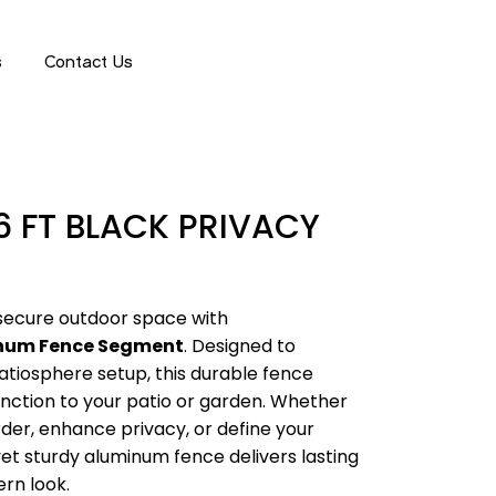
GET A QUOTE
s
Contact Us
6 FT BLACK PRIVACY
 secure outdoor space with
inum Fence Segment
. Designed to
iosphere setup, this durable fence
nction to your patio or garden. Whether
rder, enhance privacy, or define your
yet sturdy aluminum fence delivers lasting
rn look.