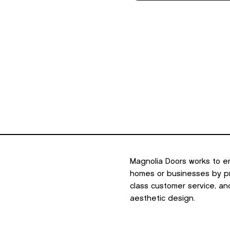
Magnolia Doors works to e
homes or businesses by pro
class customer service, an
aesthetic design.