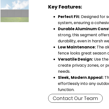
Key Features:
Perfect Fit:
Designed for s
system, ensuring a cohesiv
Durable Aluminum Const
strong, this segment offer
durability, even in harsh w
Low Maintenance:
The al
fence looks great season 
Versatile Design:
Use the 
create privacy zones, or p
needs.
Sleek, Modern Appeal:
Th
effortlessly into any outd
function.
Contact Our Team