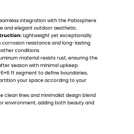
eamless integration with the Patiosphere
e and elegant outdoor aesthetic.
ruction:
Lightweight yet exceptionally
s corrosion resistance and long-lasting
eather conditions.
uminum material resists rust, ensuring the
after season with minimal upkeep.
6×6 ft segment to define boundaries,
artition your space according to your
e clean lines and minimalist design blend
oor environment, adding both beauty and