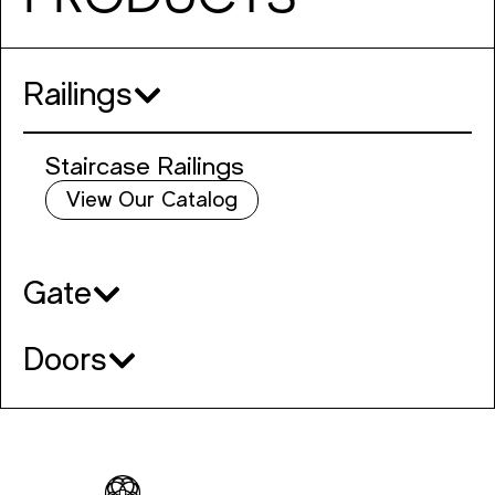
Railings
Staircase Railings
View Our Catalog
Gate
Doors