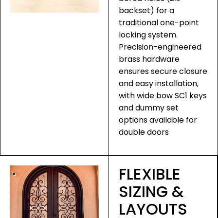
backset) for a
traditional one-point
locking system.
Precision-engineered
brass hardware
ensures secure closure
and easy installation,
with wide bow SC1 keys
and dummy set
options available for
double doors
FLEXIBLE
SIZING &
LAYOUTS