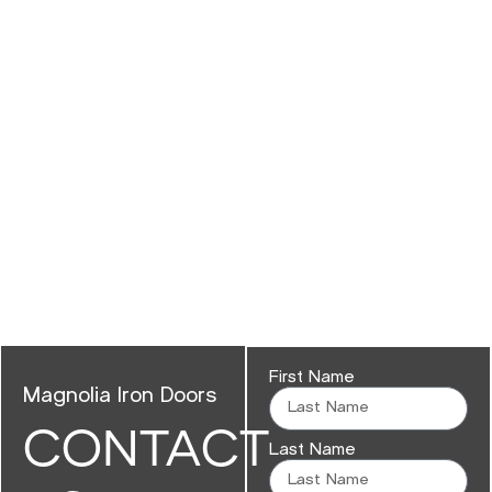
First Name
Magnolia Iron Doors
CONTACT
Last Name