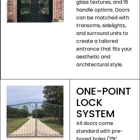
glass textures, and 16
handle options. Doors
can be matched with
transoms, sidelights,
and surround units to
create a tailored
entrance that fits your
aesthetic and
architectural style.
ONE-POINT
LOCK
SYSTEM
All doors come
standard with pre-
bored holes (2¾”