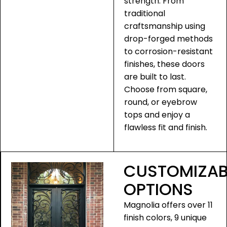
strength. From
traditional
craftsmanship using
drop-forged methods
to corrosion-resistant
finishes, these doors
are built to last.
Choose from square,
round, or eyebrow
tops and enjoy a
flawless fit and finish.
CUSTOMIZAB
OPTIONS
Magnolia offers over 11
finish colors, 9 unique