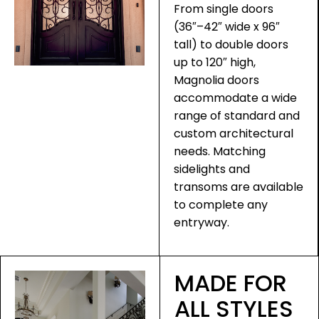
From single doors
(36″–42″ wide x 96″
tall) to double doors
up to 120″ high,
Magnolia doors
accommodate a wide
range of standard and
custom architectural
needs. Matching
sidelights and
transoms are available
to complete any
entryway.
MADE FOR
ALL STYLES