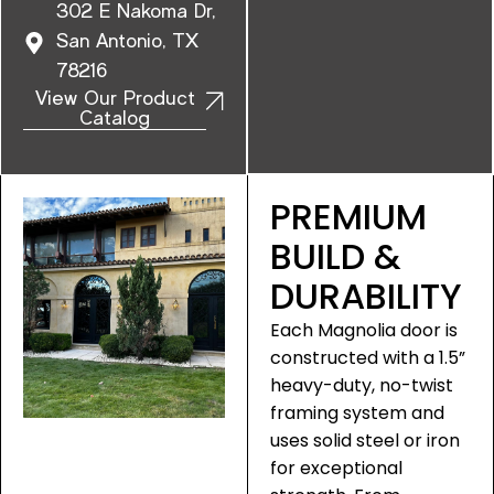
302 E Nakoma Dr,
San Antonio, TX
78216
View Our Product
Catalog
PREMIUM
BUILD &
DURABILITY
Each Magnolia door is
constructed with a 1.5”
heavy-duty, no-twist
framing system and
uses solid steel or iron
for exceptional