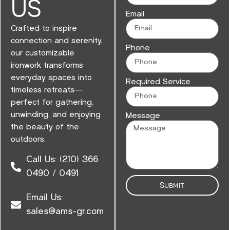
US
Email
Crafted to inspire
connection and serenity,
Phone
our customizable
ironwork transforms
everyday spaces into
Required Service
timeless retreats—
perfect for gathering,
unwinding, and enjoying
Message
the beauty of the
outdoors.
Call Us: (210) 366
0490 / 0491
Submit
Email Us:
sales@ams-gr.com