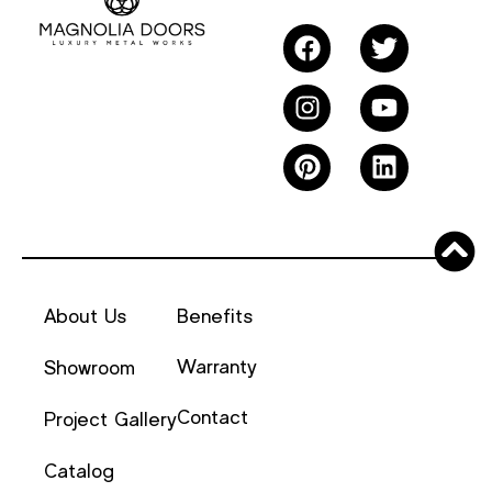
About Us
Benefits
Warranty
Showroom
Contact
Project Gallery
Catalog