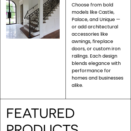
Choose from bold
models like Castle,
Palace, and Unique —
or add architectural
accessories like
awnings, fireplace
doors, or custom iron
railings. Each design
blends elegance with
performance for
homes and businesses
alike.
FEATURED
PRODUCTS