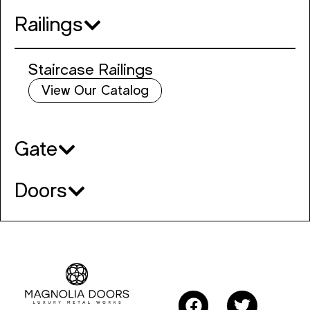
Railings
Staircase Railings
View Our Catalog
Gate
Doors