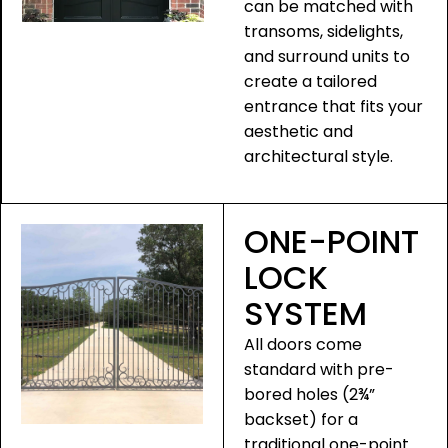
can be matched with
transoms, sidelights,
and surround units to
create a tailored
entrance that fits your
aesthetic and
architectural style.
ONE-POINT
LOCK
SYSTEM
All doors come
standard with pre-
bored holes (2¾”
backset) for a
traditional one-point