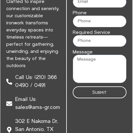
Crafted to inspire
connection and serenity,
Phone
our customizable
ironwork transforms
everyday spaces into
Required Service
timeless retreats—
perfect for gathering,
unwinding, and enjoying
Message
the beauty of the
outdoors.
Call Us: (210) 366
0490 / 0491
Submit
Email Us:
sales@ams-gr.com
302 E Nakoma Dr,
San Antonio, TX