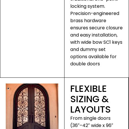
locking system.
Precision-engineered
brass hardware
ensures secure closure
and easy installation,
with wide bow SC1 keys
and dummy set
options available for
double doors
FLEXIBLE
SIZING &
LAYOUTS
From single doors
(36″–42″ wide x 96″