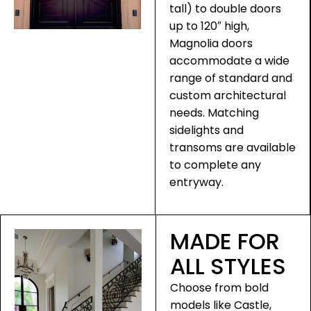
tall) to double doors
up to 120″ high,
Magnolia doors
accommodate a wide
range of standard and
custom architectural
needs. Matching
sidelights and
transoms are available
to complete any
entryway.
MADE FOR
ALL STYLES
Choose from bold
models like Castle,