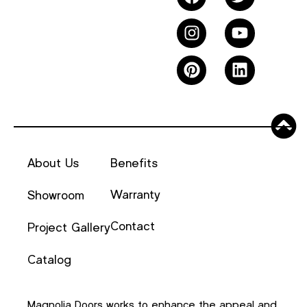
About Us
Benefits
Warranty
Showroom
Contact
Project Gallery
Catalog
Magnolia Doors works to enhance the appeal and