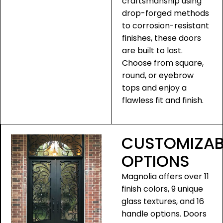
craftsmanship using
drop-forged methods
to corrosion-resistant
finishes, these doors
are built to last.
Choose from square,
round, or eyebrow
tops and enjoy a
flawless fit and finish.
CUSTOMIZAB
OPTIONS
Magnolia offers over 11
finish colors, 9 unique
glass textures, and 16
handle options. Doors