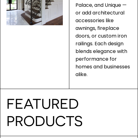
Palace, and Unique —
or add architectural
accessories like
awnings, fireplace
doors, or custom iron
railings. Each design
blends elegance with
performance for
homes and businesses
alike.
FEATURED
PRODUCTS