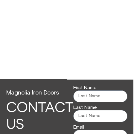
First Name
Magnolia Iron Doors
CONTACT
Last Name
US
Email