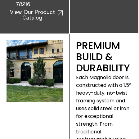
78216
View Our Product
Catalog
PREMIUM
BUILD &
DURABILITY
Each Magnolia door is
constructed with a 1.5”
heavy-duty, no-twist
framing system and
uses solid steel or iron
for exceptional
strength. From
traditional