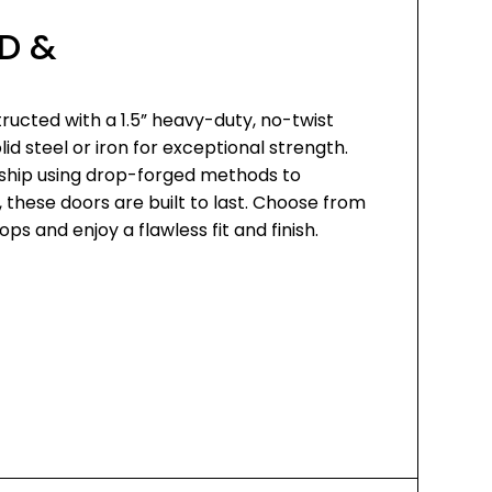
D &
ructed with a 1.5” heavy-duty, no-twist
d steel or iron for exceptional strength.
ship using drop-forged methods to
, these doors are built to last. Choose from
ps and enjoy a flawless fit and finish.