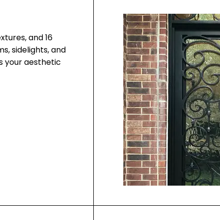
extures, and 16
, sidelights, and
ts your aesthetic