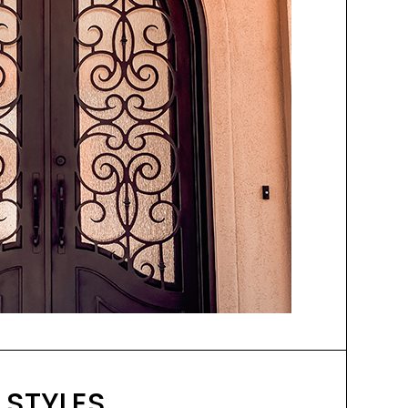
 STYLES