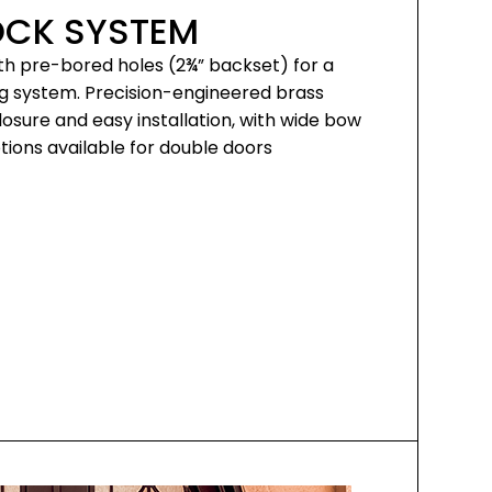
OCK SYSTEM
th pre-bored holes (2¾” backset) for a
ng system. Precision-engineered brass
sure and easy installation, with wide bow
ions available for double doors