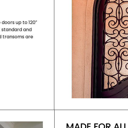
 doors up to 120″
f standard and
nd transoms are
MADE FOR ALL