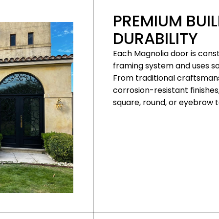
PREMIUM BUIL
DURABILITY
Each Magnolia door is const
framing system and uses soli
From traditional craftsman
corrosion-resistant finishes
square, round, or eyebrow to