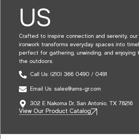
US
Crafted to inspire connection and serenity, ou
ironwork transforms everyday spaces into tim
perfect for gathering, unwinding, and enjoying
the outdoors.
Call Us: (210) 366 0490 / 0491
Email Us: sales@ams-gr.com
302 E Nakoma Dr, San Antonio, TX 78216
View Our Product Catalog