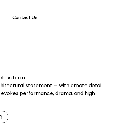
GET A QUOTE
s
Contact Us
eless form.
hitectural statement — with ornate detail
it evokes performance, drama, and high
m