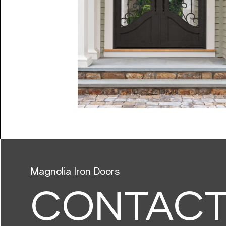
Magnolia Iron Doors
CONTAC