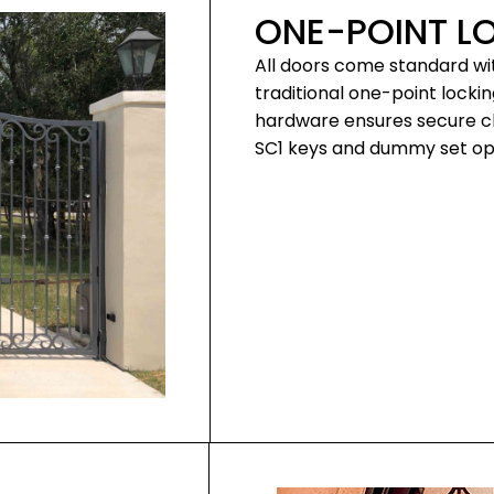
ONE-POINT L
All doors come standard wi
traditional one-point locki
hardware ensures secure clo
SC1 keys and dummy set opt