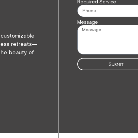
Required Service
Message
r customizable
eless retreats—
 the beauty of
Submit