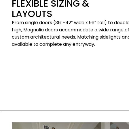
FLEXIBLE SIZING &
LAYOUTS
From single doors (36″–42″ wide x 96″ tall) to double
high, Magnolia doors accommodate a wide range o
custom architectural needs. Matching sidelights a
available to complete any entryway.