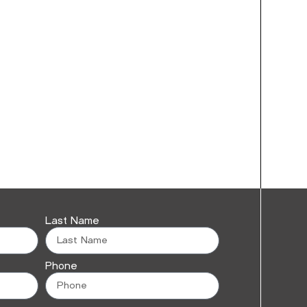
Last Name
Phone