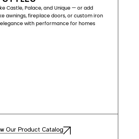
ke Castle, Palace, and Unique — or add
ke awnings, fireplace doors, or custom iron
ds elegance with performance for homes
ew Our Product Catalog