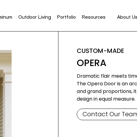
minum
Outdoor Living
Portfolio
Resources
About U
CUSTOM-MADE
OPERA
Dramatic flair meets tim
The Opera Door is an arc
and grand proportions, 
design in equal measure.
Contact Our Tea