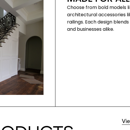
Choose from bold models li
architectural accessories li
railings. Each design blen
and businesses alike.
Vi