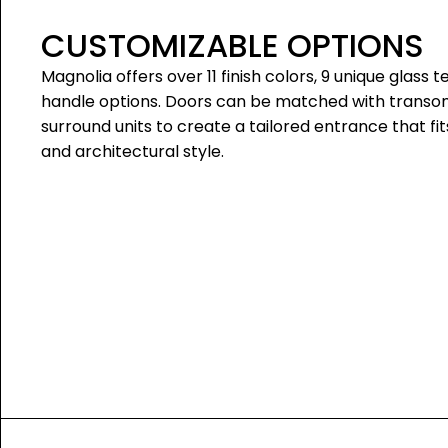
CUSTOMIZABLE OPTIONS
Magnolia offers over 11 finish colors, 9 unique glass t
handle options. Doors can be matched with transoms
surround units to create a tailored entrance that fi
and architectural style.