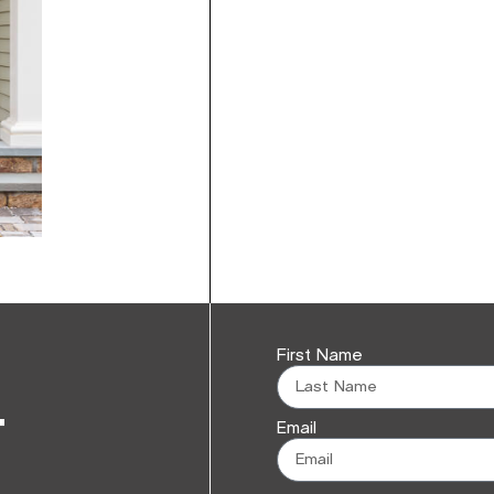
First Name
T
Email