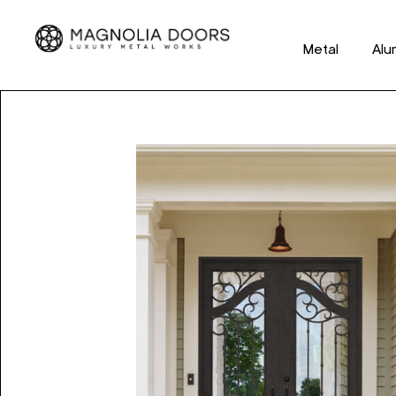
Metal
Alu