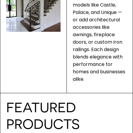
models like Castle,
Palace, and Unique —
or add architectural
accessories like
awnings, fireplace
doors, or custom iron
railings. Each design
blends elegance with
performance for
homes and businesses
alike.
FEATURED
PRODUCTS