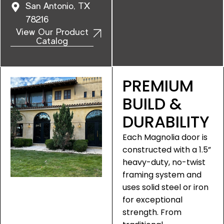
San Antonio, TX
78216
View Our Product
Catalog
PREMIUM
BUILD &
DURABILITY
Each Magnolia door is
constructed with a 1.5”
heavy-duty, no-twist
framing system and
uses solid steel or iron
for exceptional
strength. From