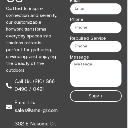
Email
Crafted to inspire
connection and serenity,
Phone
our customizable
ironwork transforms
everyday spaces into
Required Service
timeless retreats—
perfect for gathering,
unwinding, and enjoying
Message
the beauty of the
outdoors.
Call Us: (210) 366
0490 / 0491
Submit
Email Us:
sales@ams-gr.com
302 E Nakoma Dr,