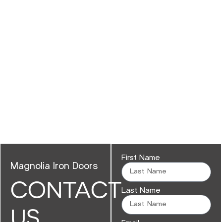
First Name
Magnolia Iron Doors
CONTACT
Last Name
US