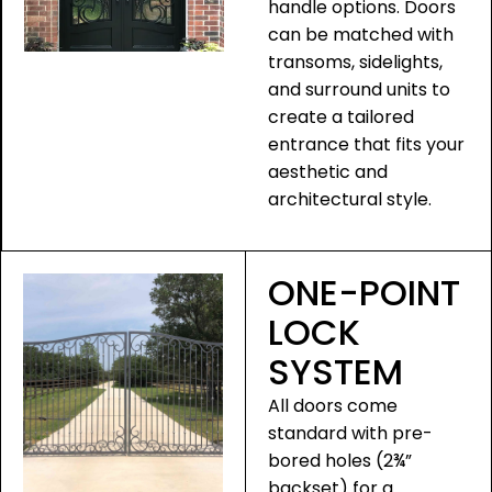
handle options. Doors
can be matched with
transoms, sidelights,
and surround units to
create a tailored
entrance that fits your
aesthetic and
architectural style.
ONE-POINT
LOCK
SYSTEM
All doors come
standard with pre-
bored holes (2¾”
backset) for a