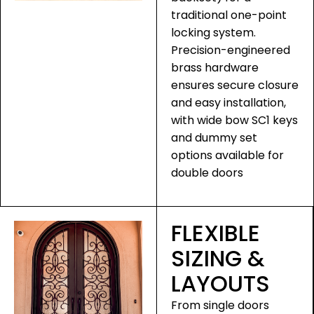
traditional one-point
locking system.
Precision-engineered
brass hardware
ensures secure closure
and easy installation,
with wide bow SC1 keys
and dummy set
options available for
double doors
FLEXIBLE
SIZING &
LAYOUTS
From single doors