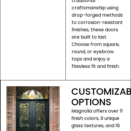
traditional
craftsmanship using
drop-forged methods
to corrosion-resistant
finishes, these doors
are built to last.
Choose from square,
round, or eyebrow
tops and enjoy a
flawless fit and finish.
CUSTOMIZAB
OPTIONS
Magnolia offers over 11
finish colors, 9 unique
glass textures, and 16