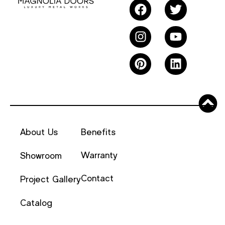
About Us
Benefits
Warranty
Showroom
Contact
Project Gallery
Catalog