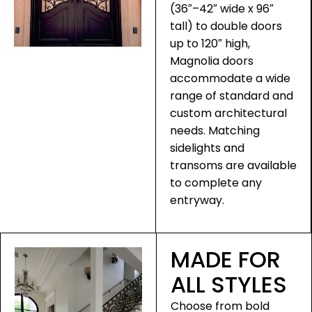
(36″–42″ wide x 96″
tall) to double doors
up to 120″ high,
Magnolia doors
accommodate a wide
range of standard and
custom architectural
needs. Matching
sidelights and
transoms are available
to complete any
entryway.
MADE FOR
ALL STYLES
Choose from bold