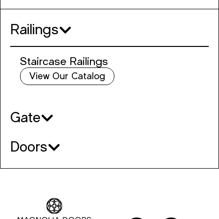
Railings
Staircase Railings
View Our Catalog
Gate
Doors